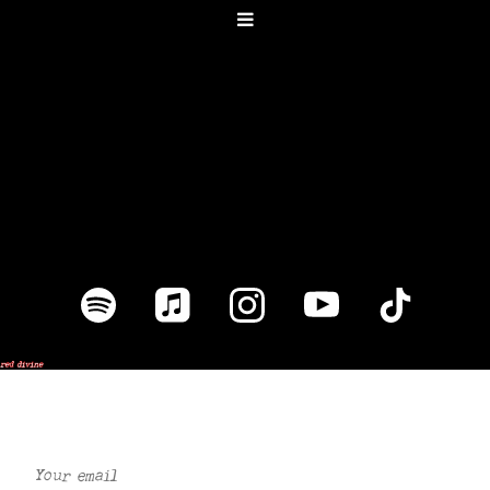
Join our mailing list for the latest
news